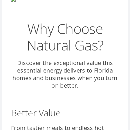
Why Choose
Natural Gas?
Discover the exceptional value this
essential energy delivers to Florida
homes and businesses when you turn
on better.
Better Value
From tastier meals to endless hot