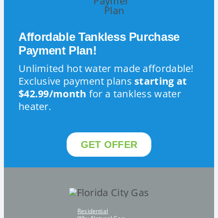
Affordable Tankless Purchase
Payment Plan!
Unlimited hot water made affordable!
Exclusive payment plans
starting at
$42.99/month
for a tankless water
heater.
GET OFFER
Residential