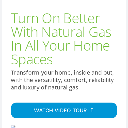
Turn On Better
With Natural Gas
In All Your Home
Spaces
Transform your home, inside and out,
with the versatility, comfort, reliability
and luxury of natural gas.
WATCH VIDEO TOUR