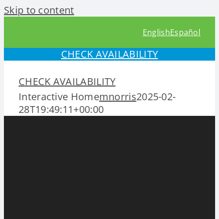
Skip to content
English
Español
CHECK AVAILABILITY
CHECK AVAILABILITY
Interactive Home
mnorris
2025-02-
28T19:49:11+00:00