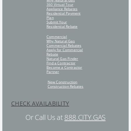
Why Natural Gas
360 Virtual Tour
Appliance Rebates
Residential Payment
Plan
Submit Your
Residential Rebate
Commercial
Why Natural Gas
Commercial Rebates
Apply for Commercial
Rebate
Natural Gas Finder
Find a Contractor
Become a Contractor
Partner
New Construction
Construction Rebates
CHECK AVAILABILITY
Or Call Us at
888.CITY.GAS