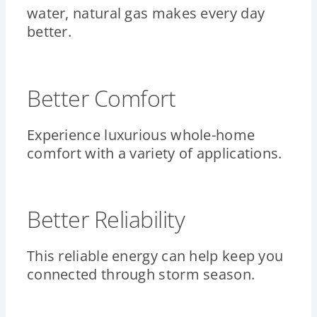
water, natural gas makes every day
better.
Better Comfort
Experience luxurious whole-home
comfort with a variety of applications.
Better Reliability
This reliable energy can help keep you
connected through storm season.