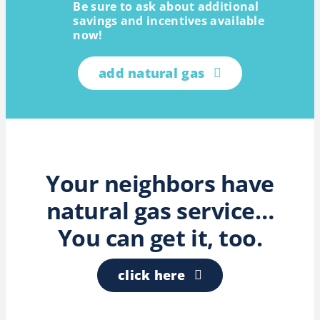
Be sure to ask about additional
savings and incentives available
now!
add natural gas
Your neighbors have
natural gas service…
You can get it, too.
click here