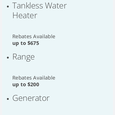
Tankless Water
Heater
Rebates Available
up to
$675
Range
Rebates Available
up to
$200
Generator