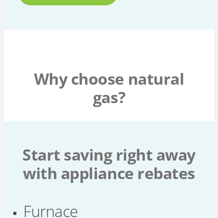
Why choose natural
gas?
Start saving right away
with appliance rebates
Furnace