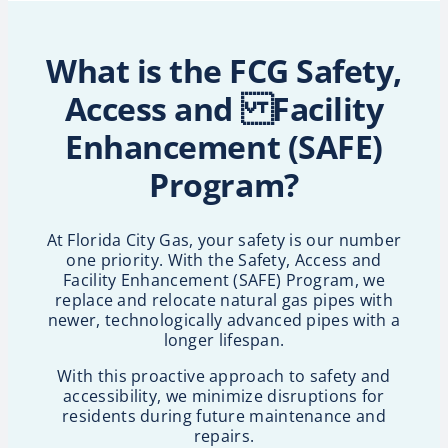
What is the FCG Safety,
Access and Facility
Enhancement (SAFE)
Program?
At Florida City Gas, your safety is our number
one priority. With the Safety, Access and
Facility Enhancement (SAFE) Program, we
replace and relocate natural gas pipes with
newer, technologically advanced pipes with a
longer lifespan.
With this proactive approach to safety and
accessibility, we minimize disruptions for
residents during future maintenance and
repairs.