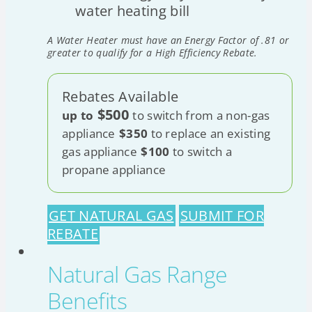
water heating bill
A Water Heater must have an Energy Factor of .81 or
greater to qualify for a High Efficiency Rebate.
Rebates Available
$500
up to
to switch from a non-gas
appliance
$350
to replace an existing
gas appliance
$100
to switch a
propane appliance
GET NATURAL GAS
SUBMIT FOR
REBATE
Natural Gas Range
Benefits