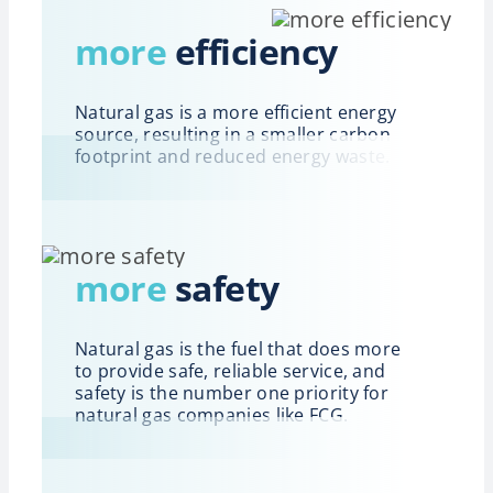
more
efficiency
Natural gas is a more efficient energy
source, resulting in a smaller carbon
footprint and reduced energy waste.
more
safety
Natural gas is the fuel that does more
to provide safe, reliable service, and
safety is the number one priority for
natural gas companies like FCG.