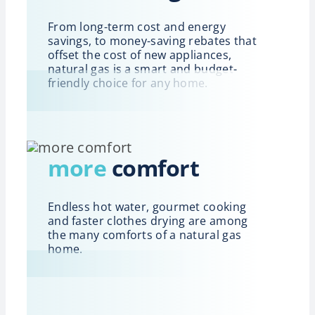
From long-term cost and energy
savings, to money-saving rebates that
offset the cost of new appliances,
natural gas is a smart and budget-
friendly choice for any home.
more
comfort
Endless hot water, gourmet cooking
and faster clothes drying are among
the many comforts of a natural gas
home.