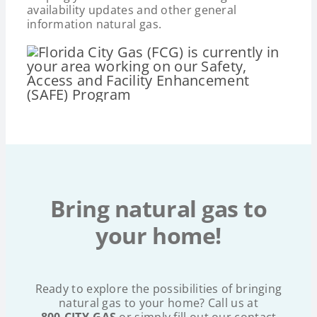
availability updates and other general
information natural gas.
Bring natural gas to
your home!
Ready to explore the possibilities of bringing
natural gas to your home? Call us at
800.CITY.GAS
or simply fill out our contact