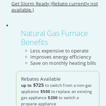
Get Storm Ready
(Rebate currently not
available.)
Natural Gas Furnace
Benefits
Less expensive to operate
Improves energy efficiency
Save on monthly heating bills
Rebates Available
$725
up to
to switch from a non-gas
appliance
$500
to replace an existing
gas appliance
$200
to switch a
propane appliance