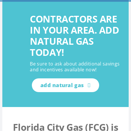
CONTRACTORS ARE
IN YOUR AREA. ADD
NATURAL GAS
TODAY!
Be sure to ask about additional savings
and incentives available now!
add natural gas
Florida City Gas (FCG) is