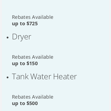
Rebates Available
up to
$725
Dryer
Rebates Available
up to
$150
Tank Water Heater
Rebates Available
up to
$500