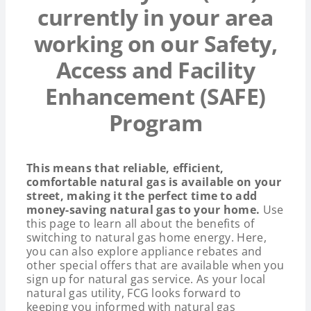
currently in your area
working on our Safety,
Access and Facility
Enhancement (SAFE)
Program
This means that reliable, efficient,
comfortable natural gas is available on your
street, making it the perfect time to add
money-saving natural gas to your home.
Use
this page to learn all about the benefits of
switching to natural gas home energy. Here,
you can also explore appliance rebates and
other special offers that are available when you
sign up for natural gas service. As your local
natural gas utility, FCG looks forward to
keeping you informed with natural gas