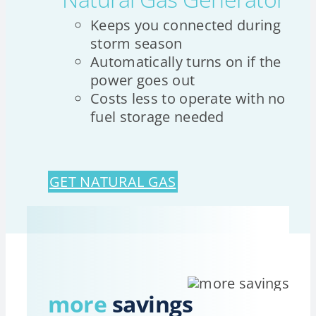
Keeps you connected during
storm season
Automatically turns on if the
power goes out
Costs less to operate with no
fuel storage needed
GET NATURAL GAS
more
savings