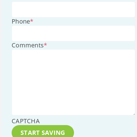
Phone
*
Comments
*
CAPTCHA