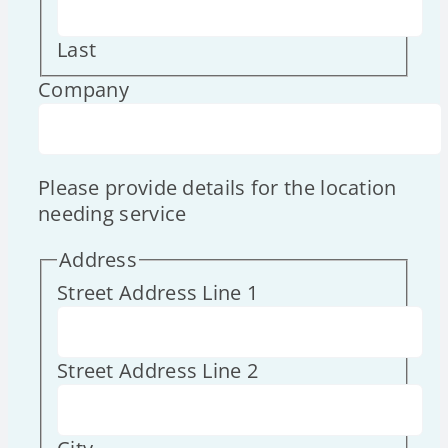
Last
Company
Please provide details for the location
needing service
Address
Street Address Line 1
Street Address Line 2