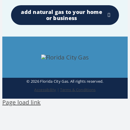
add natural gas to your home
or business
©
2026 Florida City Gas. All rights reserved.
Accessibility
|
Terms & Conditions
Page load link