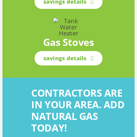
savings details
Gas Stoves
savings details
CONTRACTORS ARE
IN YOUR AREA. ADD
NATURAL GAS
TODAY!