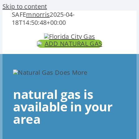
Skip to content
SAFE
mnorris
2025-04-
18T14:50:48+00:00
ADD NATURAL GAS
natural gas is
available in your
area