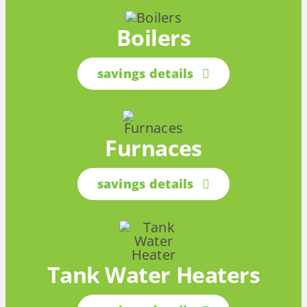
Boilers
savings details
Furnaces
savings details
Tank Water Heaters