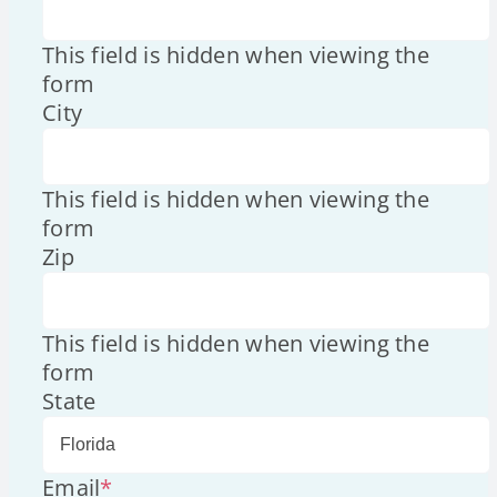
This field is hidden when viewing the
form
City
This field is hidden when viewing the
form
Zip
This field is hidden when viewing the
form
State
Email
*