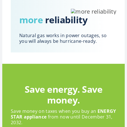
more
reliability
Natural gas works in power outages, so
you will always be hurricane-ready.
Save energy. Save
money.
Save money on taxes when you buy an
ENERGY
STAR appliance
from now until December 31,
2032.