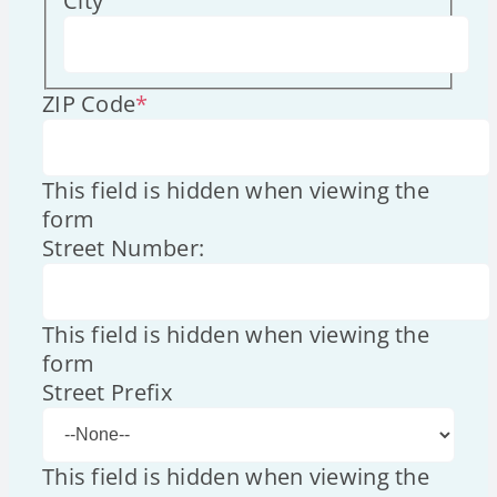
City
ZIP Code
*
This field is hidden when viewing the
form
Street Number:
This field is hidden when viewing the
form
Street Prefix
This field is hidden when viewing the