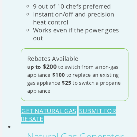
9 out of 10 chefs preferred
Instant on/off and precision
heat control
Works even if the power goes
out
Rebates Available
$200
up to
to switch from a non-gas
appliance
$100
to replace an existing
gas appliance
$25
to switch a propane
appliance
GET NATURAL GAS
SUBMIT FOR
REBATE
Natural Gas Generator