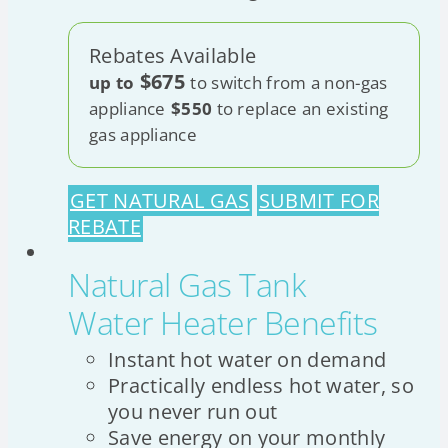
Rebates Available
$675
up to
to switch from a non-gas
appliance
$550
to replace an existing
gas appliance
GET NATURAL GAS
SUBMIT FOR
REBATE
Natural Gas Tank
Water Heater Benefits
Instant hot water on demand
Practically endless hot water, so
you never run out
Save energy on your monthly