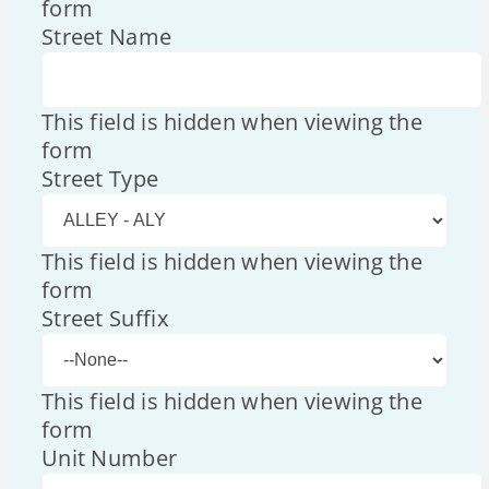
form
Street Name
This field is hidden when viewing the
form
Street Type
This field is hidden when viewing the
form
Street Suffix
This field is hidden when viewing the
form
Unit Number