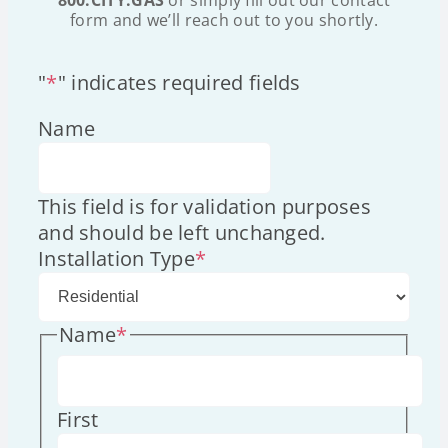
form and we’ll reach out to you shortly.
"
*
" indicates required fields
Name
This field is for validation purposes
and should be left unchanged.
Installation Type
*
Name
*
First