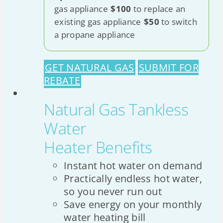
gas appliance
$100
to replace an
existing gas appliance
$50
to switch
a propane appliance
GET NATURAL GAS
SUBMIT FOR
REBATE
Natural Gas Tankless
Water
Heater Benefits
Instant hot water on demand
Practically endless hot water,
so you never run out
Save energy on your monthly
water heating bill