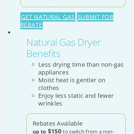
GET NATURAL GAS
SUBMIT FOR
REBATE
Natural Gas Dryer
Benefits
Less drying time than non-gas
appliances
Moist heat is gentler on
clothes
Enjoy less static and fewer
wrinkles
Rebates Available
$150
up to
to switch from a non-