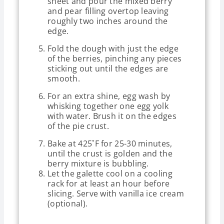
sheet and pour the mixed berry
and pear filling overtop leaving
roughly two inches around the
edge.
Fold the dough with just the edge
of the berries, pinching any pieces
sticking out until the edges are
smooth.
For an extra shine, egg wash by
whisking together one egg yolk
with water. Brush it on the edges
of the pie crust.
Bake at 425˚F for 25-30 minutes,
until the crust is golden and the
berry mixture is bubbling.
Let the galette cool on a cooling
rack for at least an hour before
slicing. Serve with vanilla ice cream
(optional).