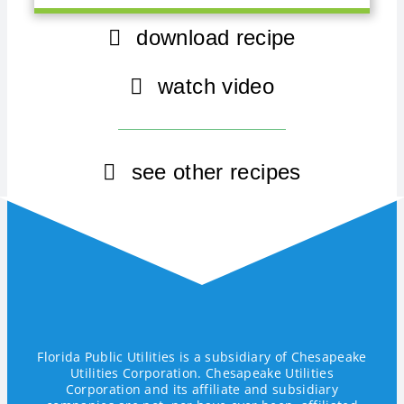
download recipe
watch video
see other recipes
Florida Public Utilities is a subsidiary of Chesapeake
Utilities Corporation. Chesapeake Utilities
Corporation and its affiliate and subsidiary