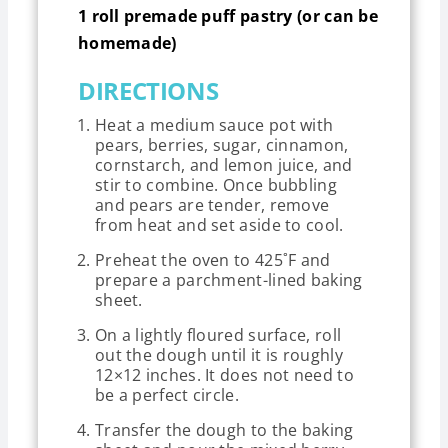
1 roll premade puff pastry (or can be
homemade)
DIRECTIONS
Heat a medium sauce pot with
pears, berries, sugar, cinnamon,
cornstarch, and lemon juice, and
stir to combine. Once bubbling
and pears are tender, remove
from heat and set aside to cool.
Preheat the oven to 425˚F and
prepare a parchment-lined baking
sheet.
On a lightly floured surface, roll
out the dough until it is roughly
12×12 inches. It does not need to
be a perfect circle.
Transfer the dough to the baking