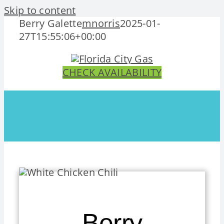
Skip to content
Berry Galette
mnorris
2025-01-
27T15:55:06+00:00
CHECK AVAILABILITY
Berry