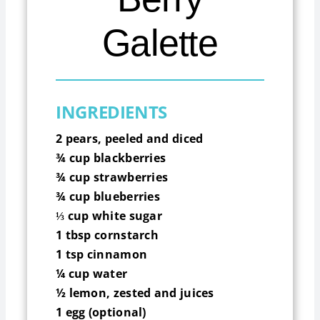
Galette
INGREDIENTS
2 pears, peeled and diced
¾
cup blackberries
¾
cup strawberries
¾
cup blueberries
⅓
cup white sugar
1 tbsp cornstarch
1 tsp cinnamon
¼
cup water
½
lemon, zested and juices
1 egg (optional)